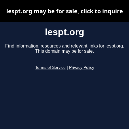
lespt.org may be for sale, click to inquire
lespt.org
Find information, resources and relevant links for lespt.org.
This domain may be for sale.
Terms of Service
|
Privacy Policy